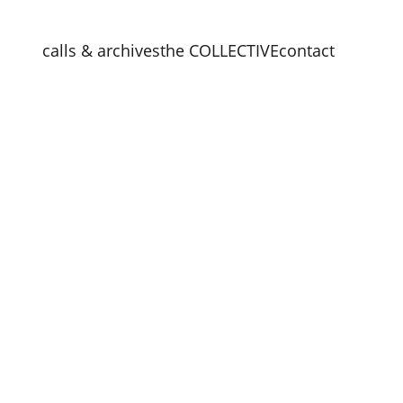
calls & archives
the COLLECTIVE
contact
e Vase