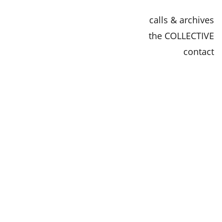
calls & archives
the COLLECTIVE
contact